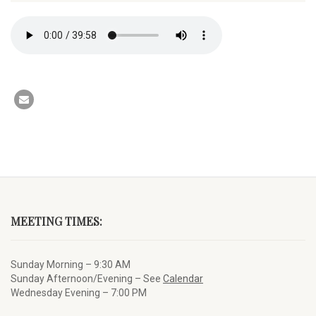
MEETING TIMES:
Sunday Morning – 9:30 AM
Sunday Afternoon/Evening – See
Calendar
Wednesday Evening – 7:00 PM