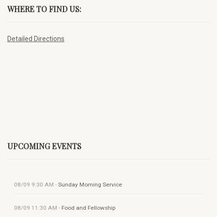
WHERE TO FIND US:
Detailed Directions
UPCOMING EVENTS
08/09
9:30 AM
-
Sunday Morning Service
08/09
11:30 AM
-
Food and Fellowship