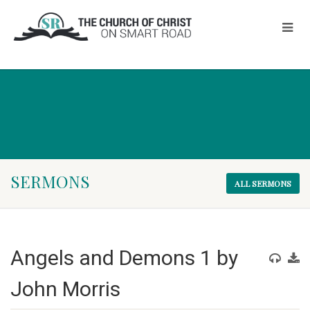
SERMONS
ALL SERMONS
Angels and Demons 1 by
John Morris