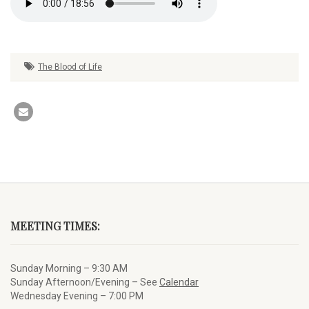
The Blood of Life
MEETING TIMES:
Sunday Morning – 9:30 AM
Sunday Afternoon/Evening – See
Calendar
Wednesday Evening – 7:00 PM