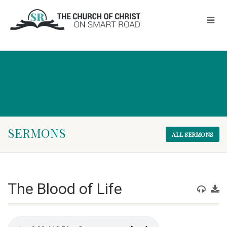
SERMONS
ALL SERMONS
The Blood of Life