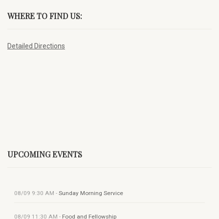
WHERE TO FIND US:
Detailed Directions
UPCOMING EVENTS
08/09
9:30 AM
-
Sunday Morning Service
08/09
11:30 AM
-
Food and Fellowship