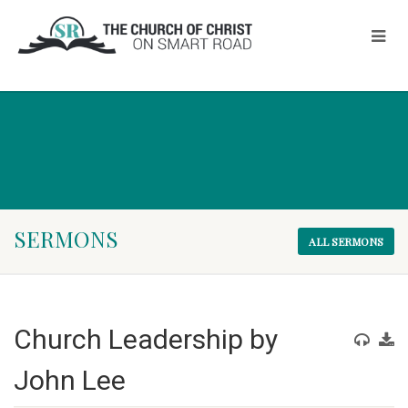
SERMONS
ALL SERMONS
Church Leadership by
John Lee