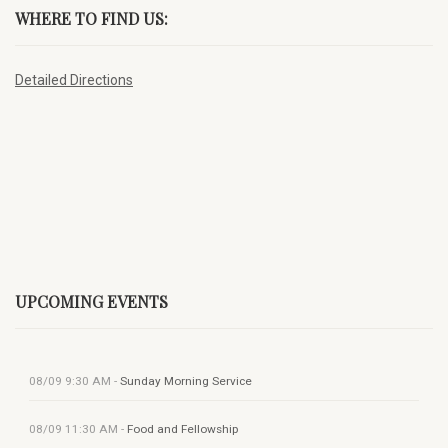
WHERE TO FIND US:
Detailed Directions
UPCOMING EVENTS
08/09
9:30 AM
-
Sunday Morning Service
08/09
11:30 AM
-
Food and Fellowship