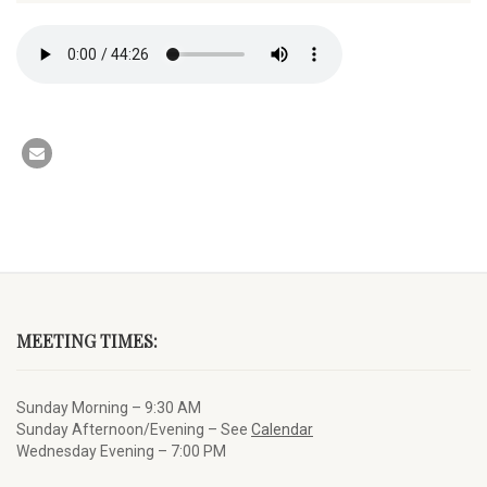
MEETING TIMES:
Sunday Morning – 9:30 AM
Sunday Afternoon/Evening – See
Calendar
Wednesday Evening – 7:00 PM