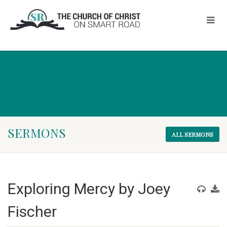
SERMONS
ALL SERMONS
Exploring Mercy by Joey
Fischer