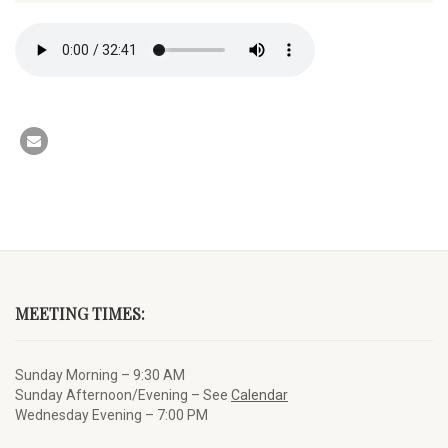
MEETING TIMES:
Sunday Morning – 9:30 AM
Sunday Afternoon/Evening – See
Calendar
Wednesday Evening – 7:00 PM