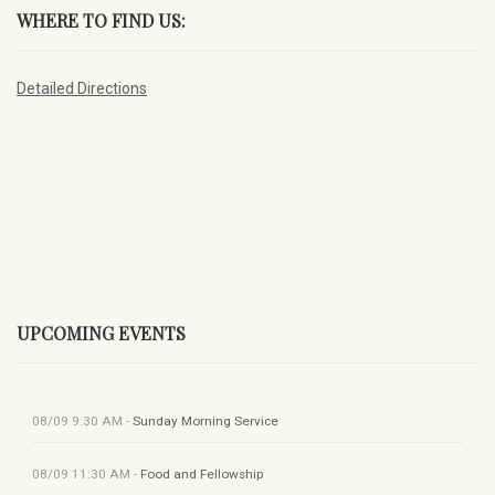
WHERE TO FIND US:
Detailed Directions
UPCOMING EVENTS
08/09
9:30 AM
-
Sunday Morning Service
08/09
11:30 AM
-
Food and Fellowship