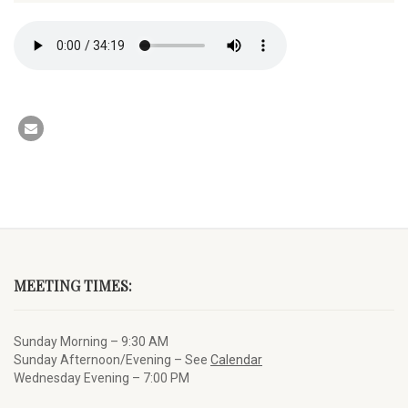
MEETING TIMES:
Sunday Morning – 9:30 AM
Sunday Afternoon/Evening – See
Calendar
Wednesday Evening – 7:00 PM