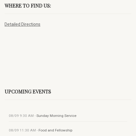
WHERE TO FIND US:
Detailed Directions
UPCOMING EVENTS
08/09
9:30 AM
-
Sunday Morning Service
08/09
11:30 AM
-
Food and Fellowship