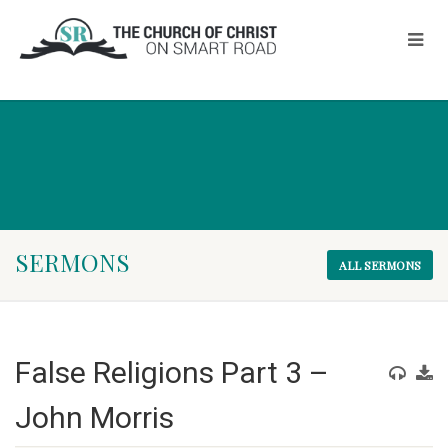
SERMONS
ALL SERMONS
False Religions Part 3 –
John Morris