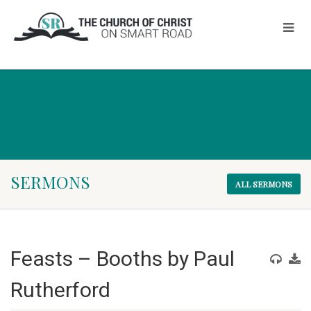
SERMONS
ALL SERMONS
Feasts – Booths by Paul
Rutherford