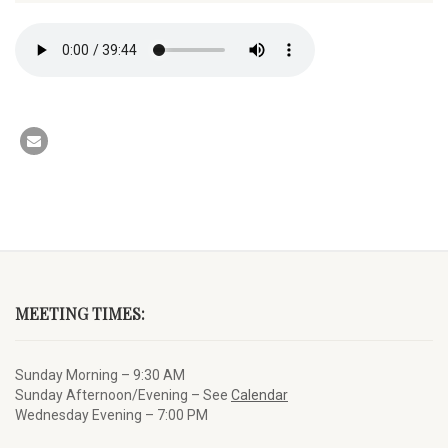
MEETING TIMES:
Sunday Morning – 9:30 AM
Sunday Afternoon/Evening – See
Calendar
Wednesday Evening – 7:00 PM