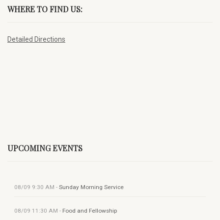
WHERE TO FIND US:
Detailed Directions
UPCOMING EVENTS
08/09
9:30 AM
-
Sunday Morning Service
08/09
11:30 AM
-
Food and Fellowship