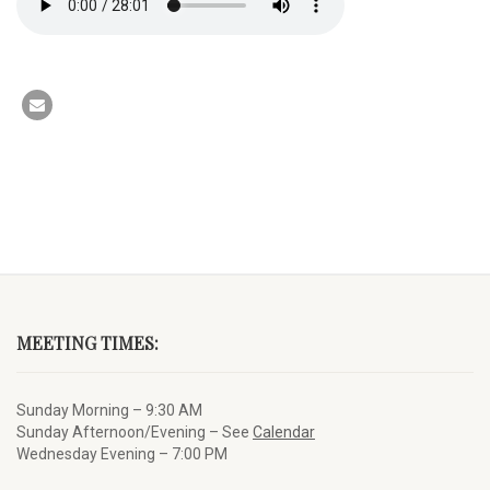
MEETING TIMES:
Sunday Morning – 9:30 AM
Sunday Afternoon/Evening – See
Calendar
Wednesday Evening – 7:00 PM