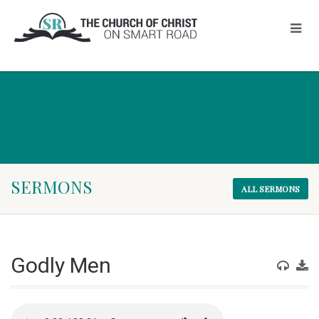
SERMONS
ALL SERMONS
Godly Men