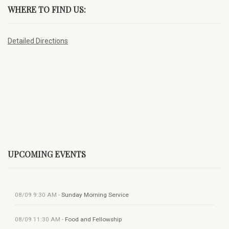
WHERE TO FIND US:
Detailed Directions
UPCOMING EVENTS
08/09
9:30 AM
-
Sunday Morning Service
08/09
11:30 AM
-
Food and Fellowship