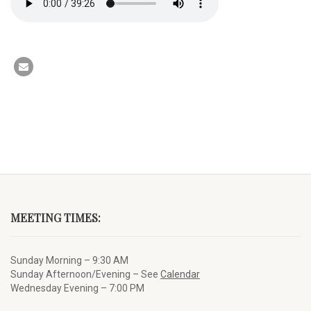
MEETING TIMES:
Sunday Morning – 9:30 AM
Sunday Afternoon/Evening – See
Calendar
Wednesday Evening – 7:00 PM