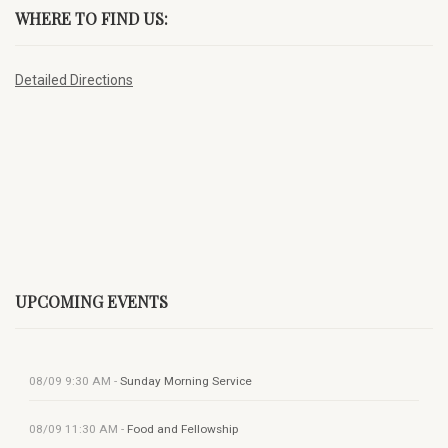
WHERE TO FIND US:
Detailed Directions
UPCOMING EVENTS
08/09
9:30 AM
-
Sunday Morning Service
08/09
11:30 AM
-
Food and Fellowship