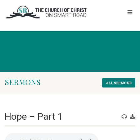
SERMONS
ALL SERMONS
Hope – Part 1