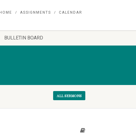
HOME
ASSIGNMENTS
CALENDAR
BULLETIN BOARD
ALL SERMONS