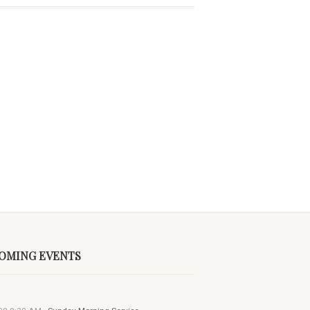
OMING EVENTS