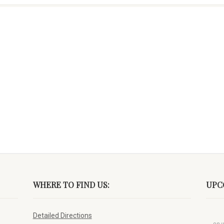
WHERE TO FIND US:
UPC
Detailed Directions