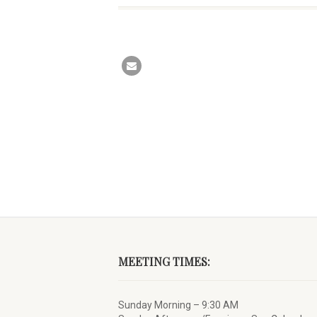
MEETING TIMES:
Sunday Morning – 9:30 AM