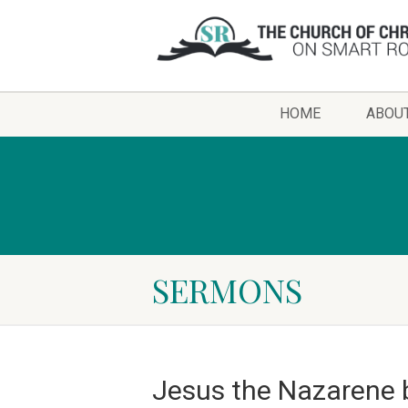
HOME
ABOU
SERMONS
Jesus the Nazarene 