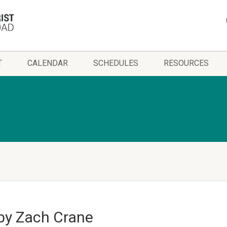
T
CALENDAR
SCHEDULES
RESOURCES
by Zach Crane