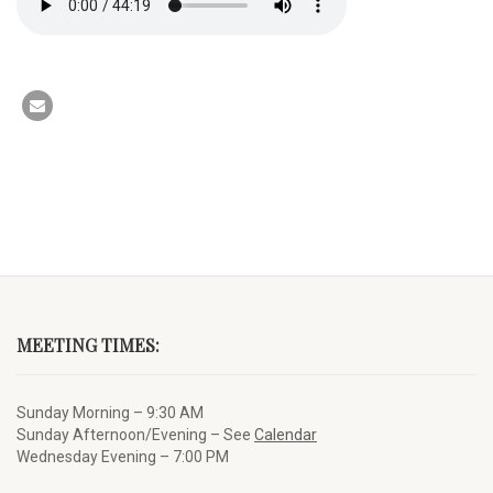
MEETING TIMES:
Sunday Morning – 9:30 AM
Sunday Afternoon/Evening – See
Calendar
Wednesday Evening – 7:00 PM