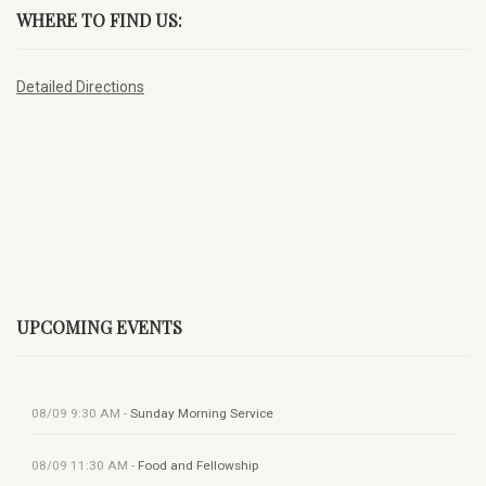
WHERE TO FIND US:
Detailed Directions
UPCOMING EVENTS
08/09
9:30 AM
-
Sunday Morning Service
08/09
11:30 AM
-
Food and Fellowship