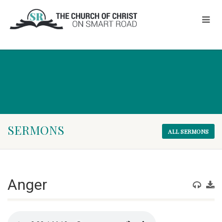
SERMONS
ALL SERMONS
Anger