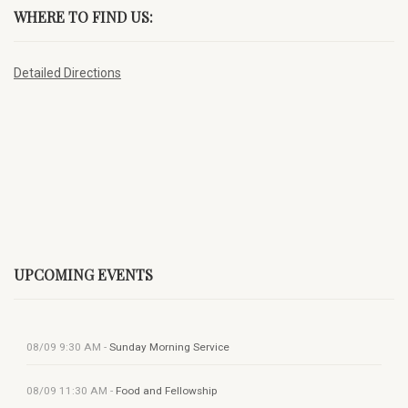
WHERE TO FIND US:
Detailed Directions
UPCOMING EVENTS
08/09
9:30 AM
-
Sunday Morning Service
08/09
11:30 AM
-
Food and Fellowship