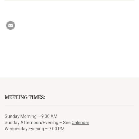
MEETING TIMES:
Sunday Morning – 9:30 AM
Sunday Afternoon/Evening – See
Calendar
Wednesday Evening – 7:00 PM