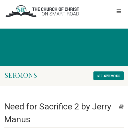
SERMONS
ALL SERMONS
Need for Sacrifice 2 by Jerry
Manus