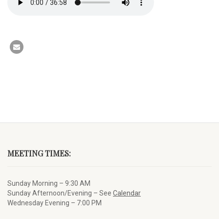
MEETING TIMES:
Sunday Morning – 9:30 AM
Sunday Afternoon/Evening – See
Calendar
Wednesday Evening – 7:00 PM