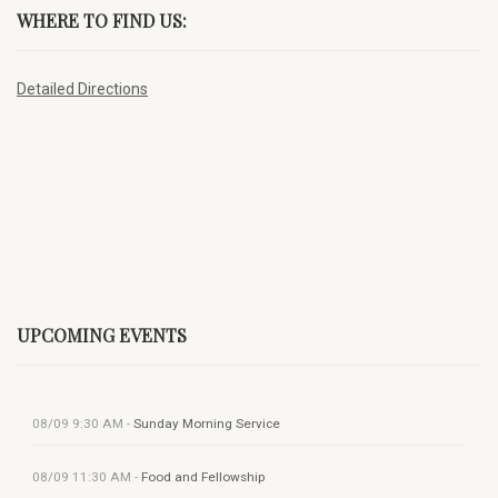
WHERE TO FIND US:
Detailed Directions
UPCOMING EVENTS
08/09
9:30 AM
-
Sunday Morning Service
08/09
11:30 AM
-
Food and Fellowship