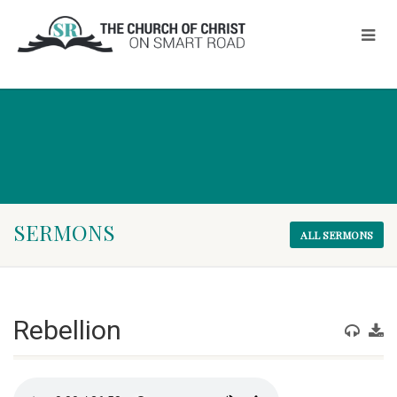
SERMONS
ALL SERMONS
Rebellion