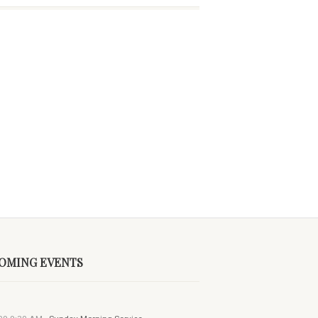
OMING EVENTS