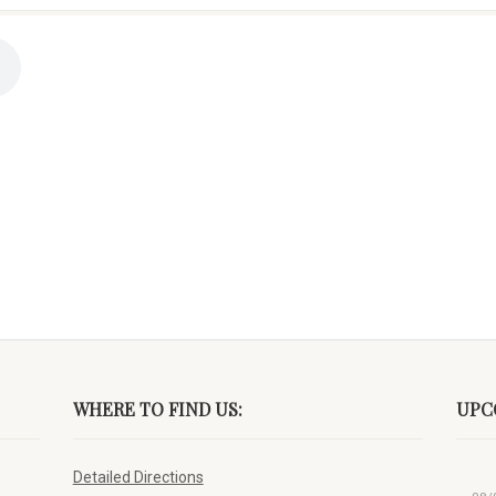
WHERE TO FIND US:
UPC
Detailed Directions