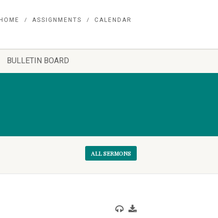
HOME
ASSIGNMENTS
CALENDAR
BULLETIN BOARD
ALL SERMONS