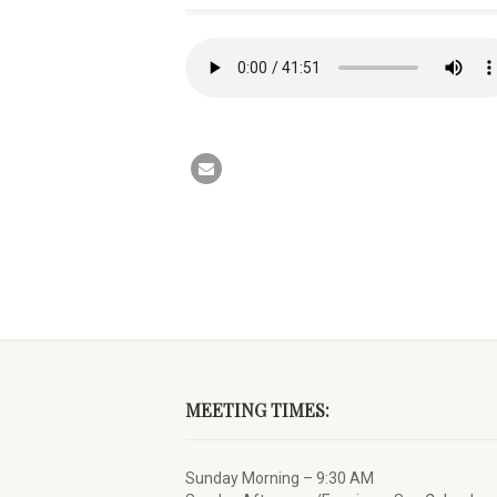
MEETING TIMES:
Sunday Morning – 9:30 AM