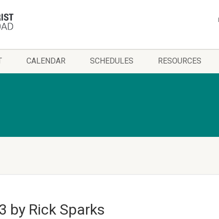
T
CALENDAR
SCHEDULES
RESOURCES
3 by Rick Sparks