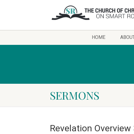
HOME
ABOU
SERMONS
Revelation Overview 