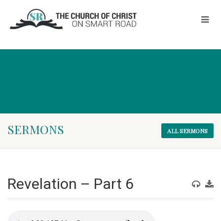
SERMONS
ALL SERMONS
Revelation – Part 6