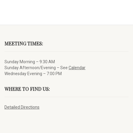
MEETING TIMES:
Sunday Morning – 9:30 AM
Sunday Afternoon/Evening – See
Calendar
Wednesday Evening – 7:00 PM
WHERE TO FIND US:
Detailed Directions