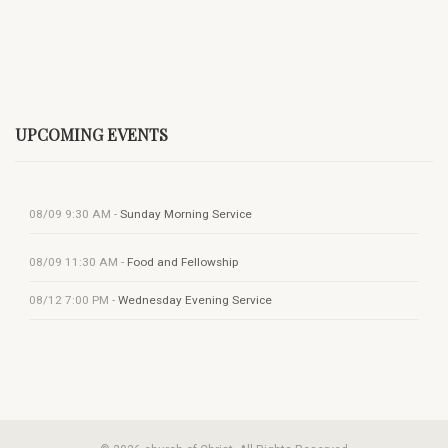
UPCOMING EVENTS
08/09
9:30 AM
-
Sunday Morning Service
08/09
11:30 AM
-
Food and Fellowship
08/12
7:00 PM
-
Wednesday Evening Service