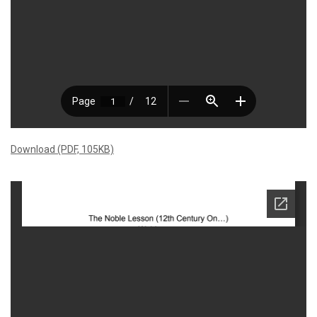
Download (PDF, 105KB)