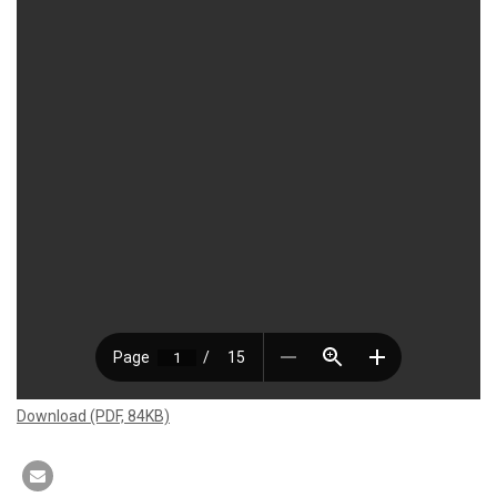
Download (PDF, 84KB)