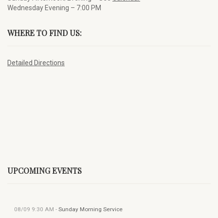
Wednesday Evening – 7:00 PM
WHERE TO FIND US:
Detailed Directions
UPCOMING EVENTS
08/09
9:30 AM
-
Sunday Morning Service