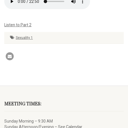
Listen to Part 2
Sexuality 1
MEETING TIMES:
Sunday Morning – 9:30 AM
Sunday Afternoon/Evening – See
Calendar