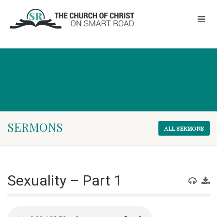
SERMONS
ALL SERMONS
Sexuality – Part 1