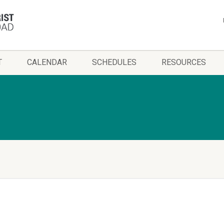
T
CALENDAR
SCHEDULES
RESOURCES