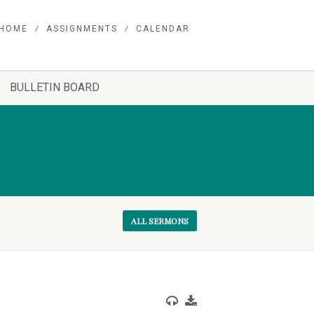
HOME
ASSIGNMENTS
CALENDAR
BULLETIN BOARD
ALL SERMONS