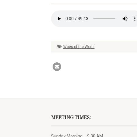
Woes of the World
MEETING TIMES:
Sunday Morning – 9:30 AM