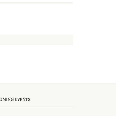
OMING EVENTS