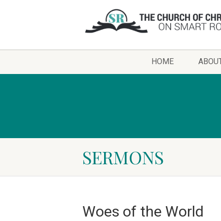
HOME
ABOU
SERMONS
Woes of the World