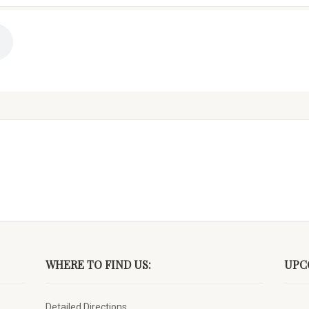
WHERE TO FIND US:
UPC
Detailed Directions