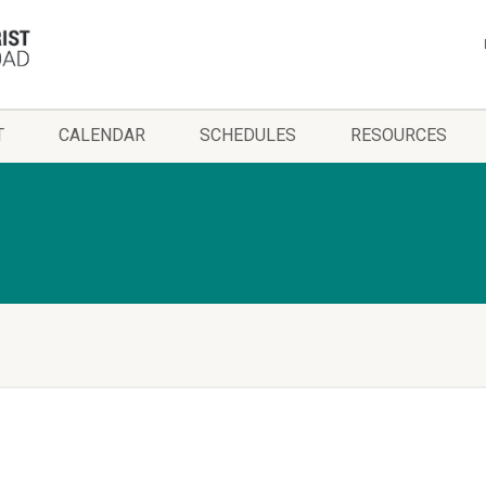
T
CALENDAR
SCHEDULES
RESOURCES