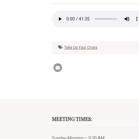
Take Up Your Cross
MEETING TIMES:
Sunday Morning – 9:30 AM