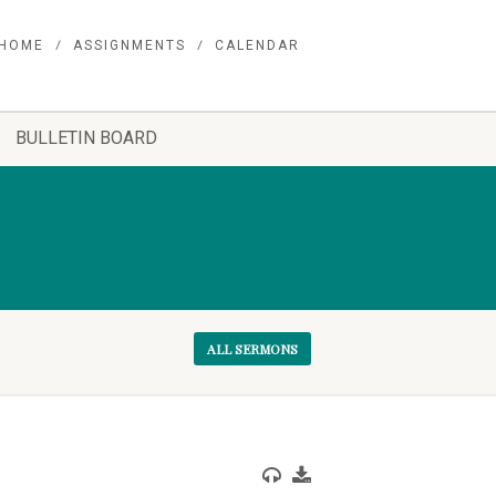
HOME
ASSIGNMENTS
CALENDAR
BULLETIN BOARD
ALL SERMONS