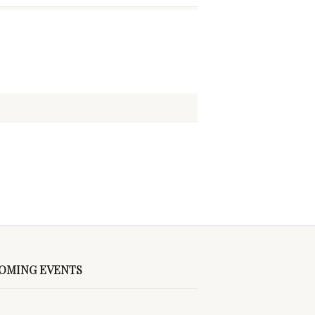
OMING EVENTS