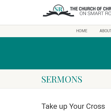
HOME
ABOU
SERMONS
Take up Your Cross