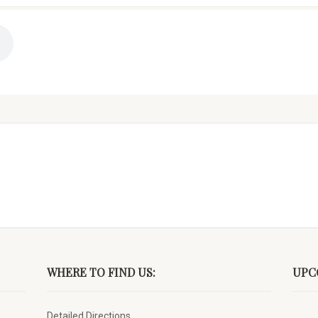
WHERE TO FIND US:
UPC
Detailed Directions