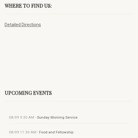
WHERE TO FIND US:
Detailed Directions
UPCOMING EVENTS
08/09
9:30 AM
-
Sunday Morning Service
08/09
11:30 AM
-
Food and Fellowship