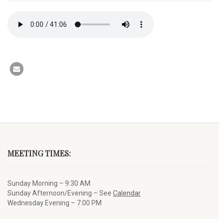
MEETING TIMES:
Sunday Morning – 9:30 AM
Sunday Afternoon/Evening – See
Calendar
Wednesday Evening – 7:00 PM