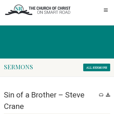
SERMONS
ALL SERMONS
Sin of a Brother – Steve
Crane