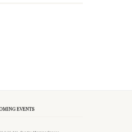
OMING EVENTS