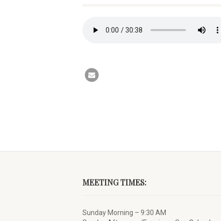
MEETING TIMES:
Sunday Morning – 9:30 AM