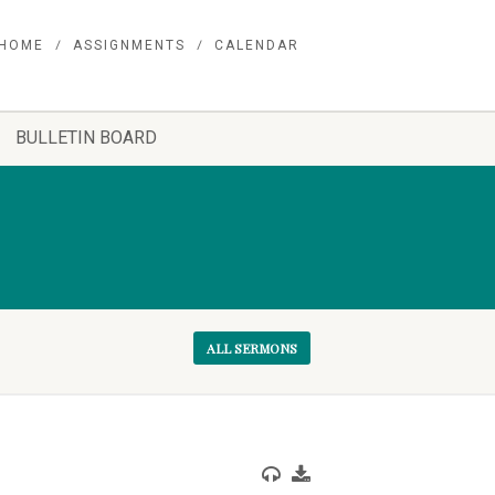
HOME
ASSIGNMENTS
CALENDAR
BULLETIN BOARD
ALL SERMONS