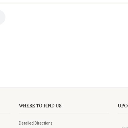
WHERE TO FIND US:
UPC
Detailed Directions