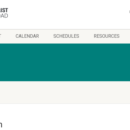
T
CALENDAR
SCHEDULES
RESOURCES
h