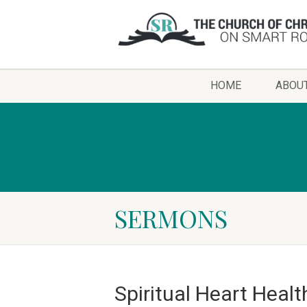
HOME
ABOU
SERMONS
Spiritual Heart Healt