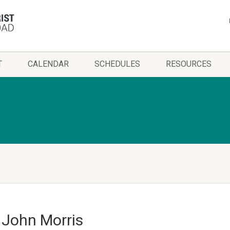
T
CALENDAR
SCHEDULES
RESOURCES
– John Morris