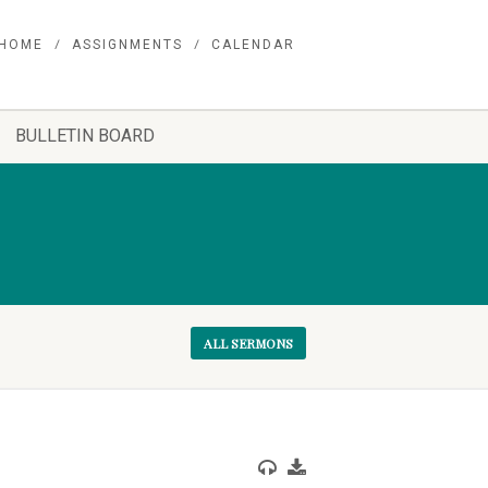
HOME
ASSIGNMENTS
CALENDAR
BULLETIN BOARD
ALL SERMONS