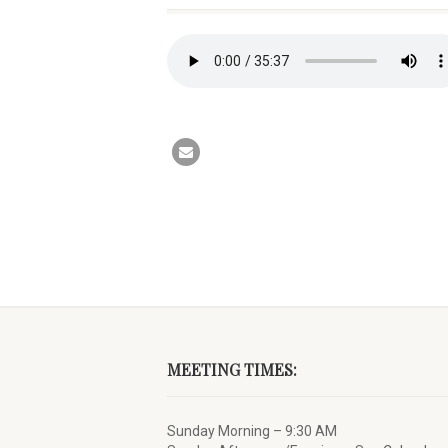
MEETING TIMES:
Sunday Morning – 9:30 AM