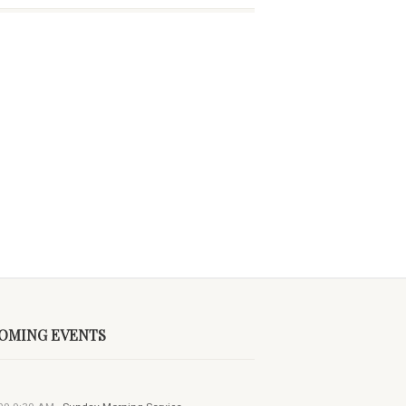
OMING EVENTS