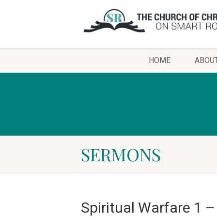
HOME
ABOU
SERMONS
Spiritual Warfare 1 