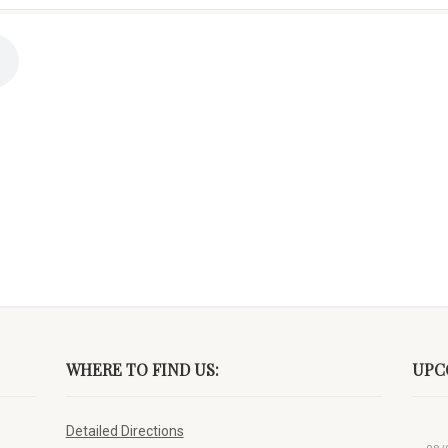
WHERE TO FIND US:
UPC
Detailed Directions