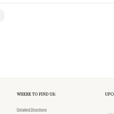
WHERE TO FIND US:
UPC
Detailed Directions