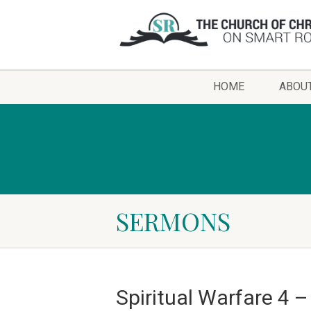
HOME
ABOU
SERMONS
Spiritual Warfare 4 