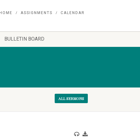
HOME
ASSIGNMENTS
CALENDAR
BULLETIN BOARD
ALL SERMONS