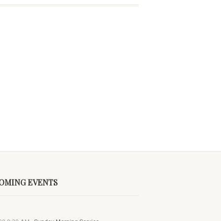
OMING EVENTS