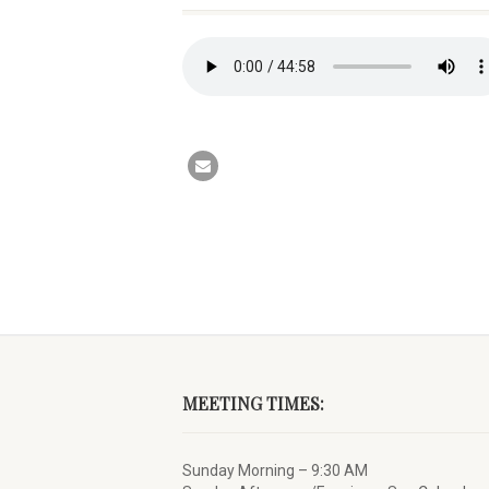
MEETING TIMES:
Sunday Morning – 9:30 AM