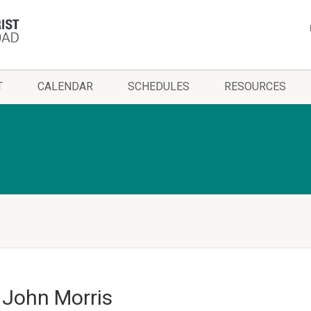
T
CALENDAR
SCHEDULES
RESOURCES
– John Morris