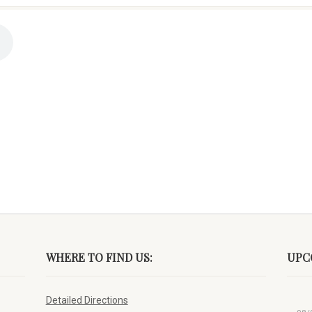
WHERE TO FIND US:
UPC
Detailed Directions