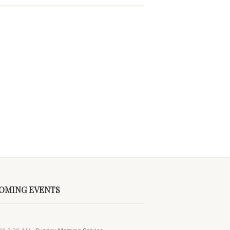
OMING EVENTS