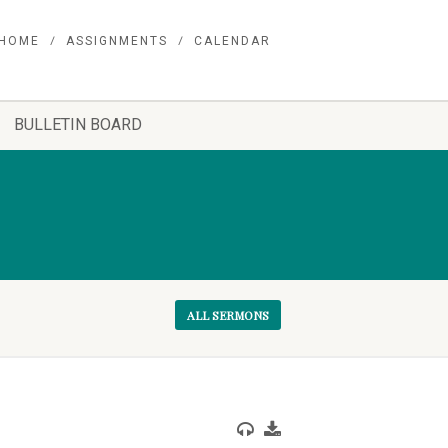
HOME
ASSIGNMENTS
CALENDAR
BULLETIN BOARD
ALL SERMONS