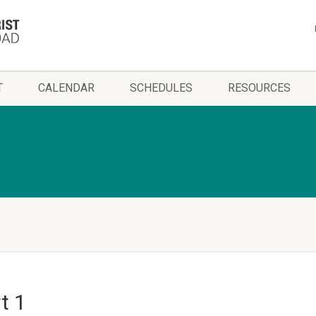
T
CALENDAR
SCHEDULES
RESOURCES
t 1