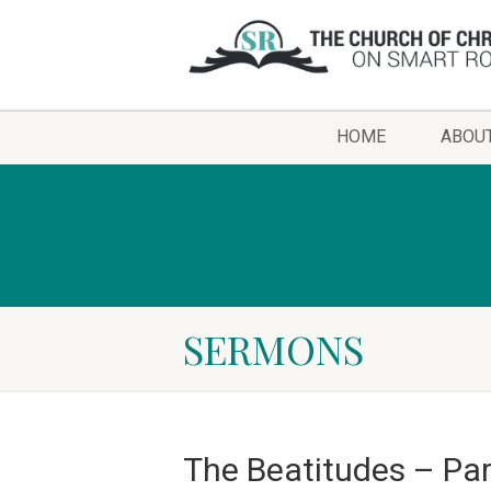
HOME
ABOU
SERMONS
The Beatitudes – Par