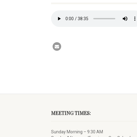
MEETING TIMES:
Sunday Morning – 9:30 AM