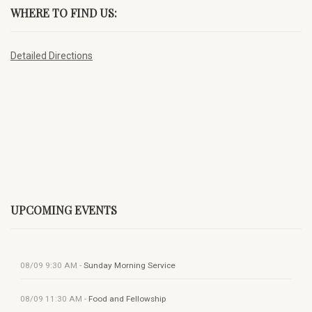
WHERE TO FIND US:
Detailed Directions
UPCOMING EVENTS
08/09
9:30 AM
-
Sunday Morning Service
08/09
11:30 AM
-
Food and Fellowship