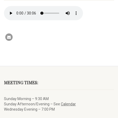
MEETING TIMES:
Sunday Morning – 9:30 AM
Sunday Afternoon/Evening – See
Calendar
Wednesday Evening – 7:00 PM