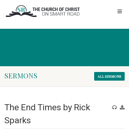
SERMONS
ALL SERMONS
The End Times by Rick
Sparks