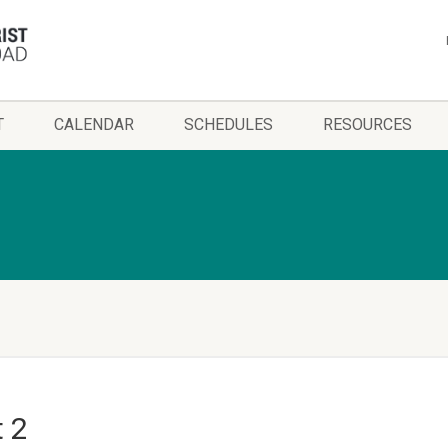
T
CALENDAR
SCHEDULES
RESOURCES
t 2