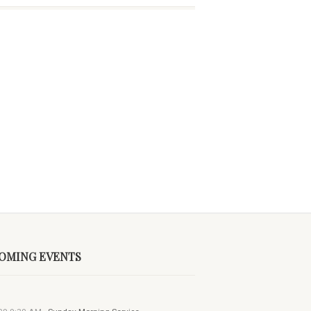
OMING EVENTS