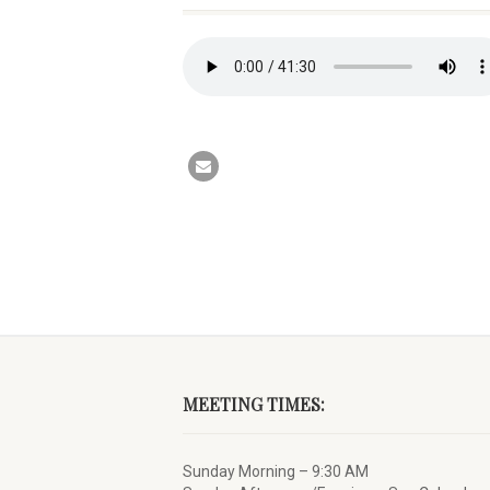
MEETING TIMES:
Sunday Morning – 9:30 AM