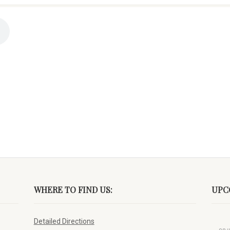
WHERE TO FIND US:
UPC
Detailed Directions