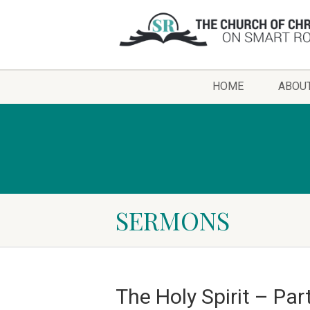
HOME
ABOU
SERMONS
The Holy Spirit – Par