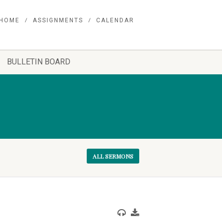
HOME
ASSIGNMENTS
CALENDAR
BULLETIN BOARD
ALL SERMONS