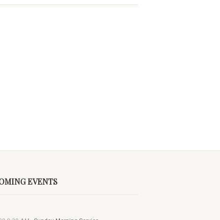
OMING EVENTS