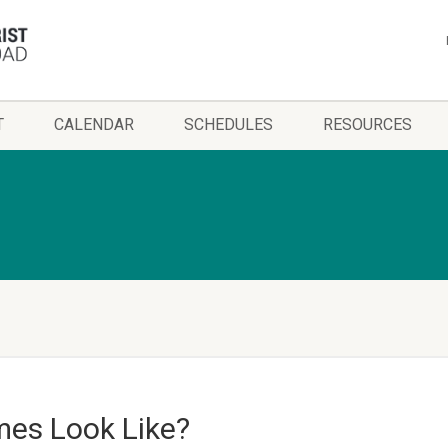
T
CALENDAR
SCHEDULES
RESOURCES
mes Look Like?