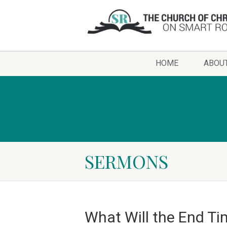
HOME
ABOU
SERMONS
What Will the End Ti