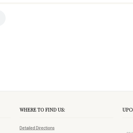
WHERE TO FIND US:
UPC
Detailed Directions