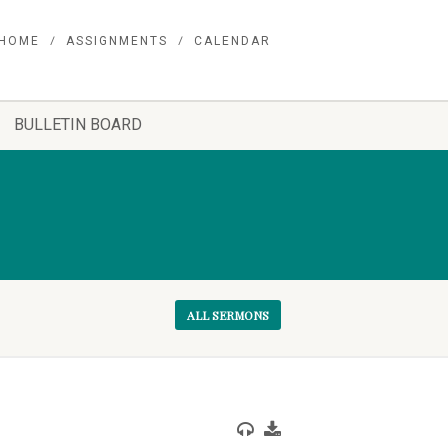
HOME
ASSIGNMENTS
CALENDAR
BULLETIN BOARD
ALL SERMONS