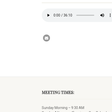
MEETING TIMES:
Sunday Morning – 9:30 AM