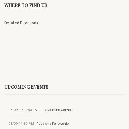
WHERE TO FIND US:
Detailed Directions
UPCOMING EVENTS
08/09
9:30 AM
-
Sunday Morning Service
08/09
11:30 AM
-
Food and Fellowship