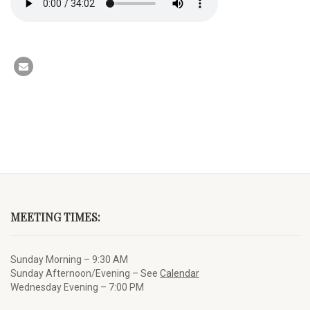
MEETING TIMES:
Sunday Morning – 9:30 AM
Sunday Afternoon/Evening – See
Calendar
Wednesday Evening – 7:00 PM