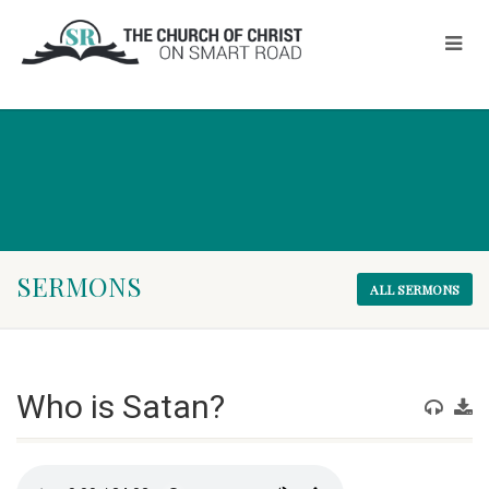
SERMONS
ALL SERMONS
Who is Satan?