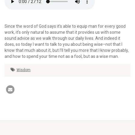
Since the word of God says it’s able to equip man for every good
work, it’s only natural to assume that it provides us with some
sound advice as we walk through our daily lives. And indeed it
does, so today I want to talk to you about being wise–not that I
know that much about it, but I’ll tell you more that I know probably,
and how to spend your time not as a fool, but as a wise man.
Wisdom