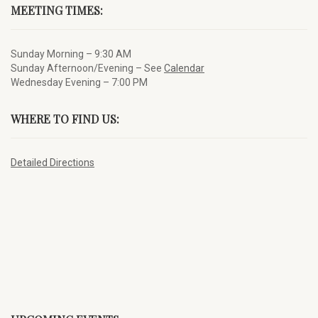
MEETING TIMES:
Sunday Morning – 9:30 AM
Sunday Afternoon/Evening – See
Calendar
Wednesday Evening – 7:00 PM
WHERE TO FIND US:
Detailed Directions