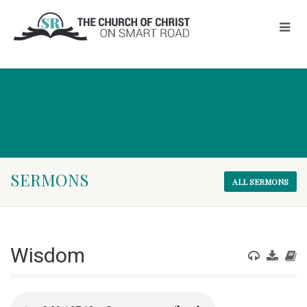
SERMONS
ALL SERMONS
Wisdom