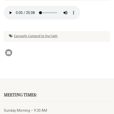
Earnestly Contend for the Faith
MEETING TIMES:
Sunday Morning – 9:30 AM