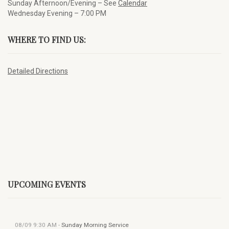
Sunday Afternoon/Evening – See
Calendar
Wednesday Evening – 7:00 PM
WHERE TO FIND US:
Detailed Directions
UPCOMING EVENTS
08/09
9:30 AM
-
Sunday Morning Service