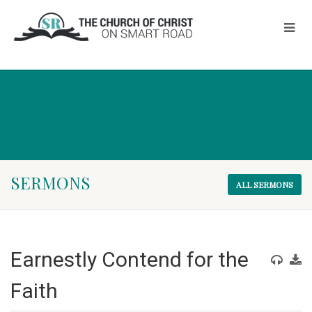
SERMONS
ALL SERMONS
Earnestly Contend for the
Faith