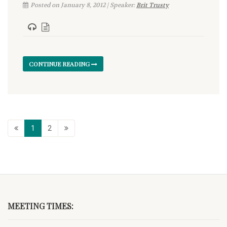
Posted on January 8, 2012 | Speaker:
Brit Trusty
CONTINUE READING
1
2
MEETING TIMES: