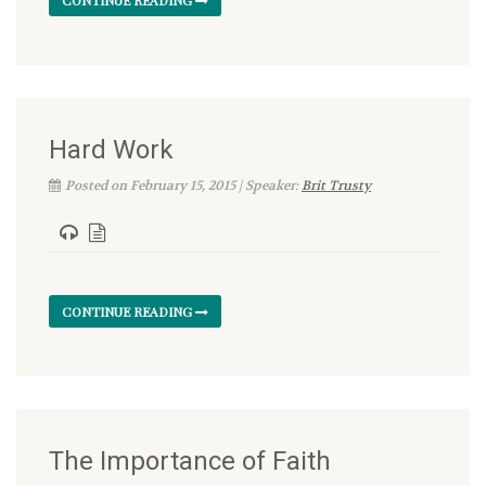
CONTINUE READING
Hard Work
Posted on February 15, 2015 | Speaker:
Brit Trusty
CONTINUE READING
The Importance of Faith