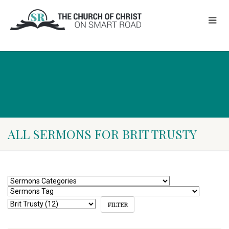
ALL SERMONS FOR BRIT TRUSTY