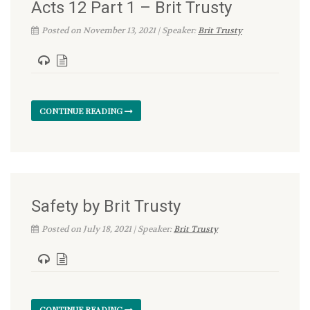
Acts 12 Part 1 – Brit Trusty
Posted on November 13, 2021 | Speaker:
Brit Trusty
CONTINUE READING
Safety by Brit Trusty
Posted on July 18, 2021 | Speaker:
Brit Trusty
CONTINUE READING