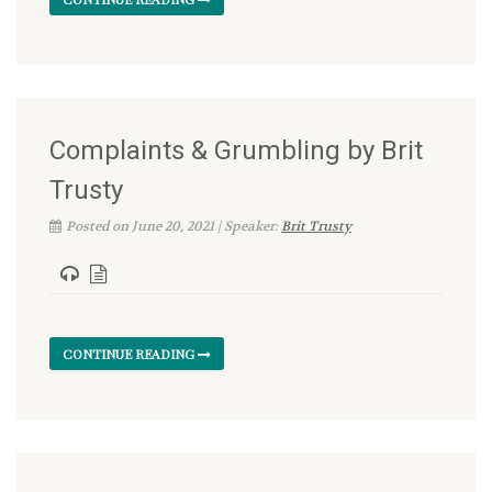
Complaints & Grumbling by Brit
Trusty
Posted on June 20, 2021 | Speaker:
Brit Trusty
CONTINUE READING