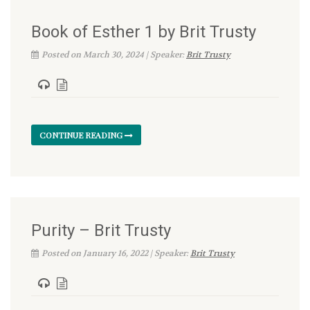
Book of Esther 1 by Brit Trusty
Posted on March 30, 2024 | Speaker:
Brit Trusty
CONTINUE READING
Purity – Brit Trusty
Posted on January 16, 2022 | Speaker:
Brit Trusty