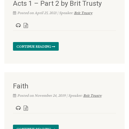
Acts 1 – Part 2 by Brit Trusty
Posted on April 25, 2021 | Speaker:
Brit Trusty
CONTINUE READING
Faith
Posted on November 24, 2019 | Speaker:
Brit Trusty