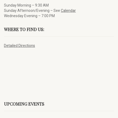
Sunday Morning – 9:30 AM
Sunday Afternoon/Evening – See
Calendar
Wednesday Evening – 7:00 PM
WHERE TO FIND US:
Detailed Directions
UPCOMING EVENTS