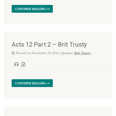
CONTINUE READING
Acts 12 Part 2 – Brit Trusty
Posted on November 13, 2021 | Speaker:
Brit Trusty
CONTINUE READING